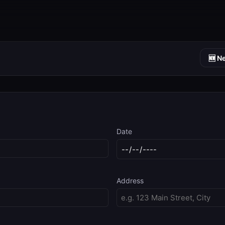
🆕 N
Date
Address