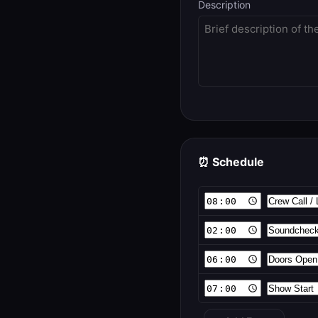
Description
⏰ Schedule