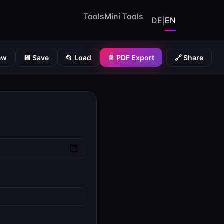
Tools
Mini Tools
DE
|
EN
💾 Save
📂 Load
📄 PDF Export
🔗 Share
ew