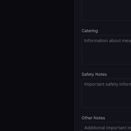
Catering
Safety Notes
Other Notes