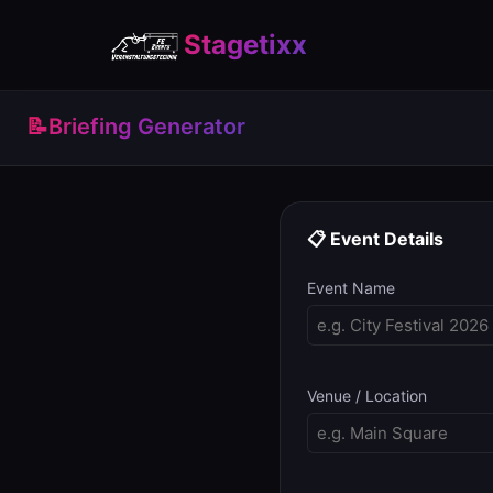
Stagetixx
📝
Briefing Generator
📋 Event Details
Event Name
Venue / Location