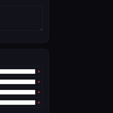
×
×
×
×