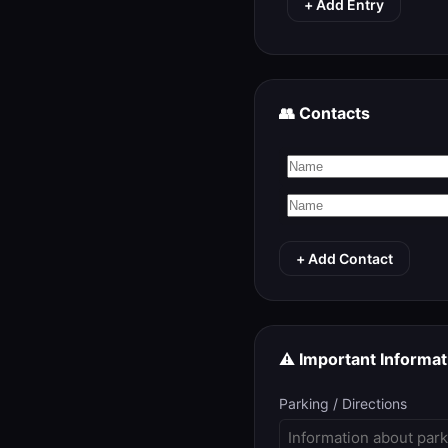
+ Add Entry
👥 Contacts
+ Add Contact
⚠️ Important Informat
Parking / Directions